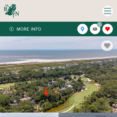
1
MORE INFO