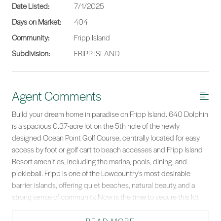
Date Listed:
7/1/2025
Days on Market:
404
Community:
Fripp Island
Subdivision:
FRIPP ISLAND
Agent Comments
Build your dream home in paradise on Fripp Island. 640 Dolphin
is a spacious 0.37-acre lot on the 5th hole of the newly
designed Ocean Point Golf Course, centrally located for easy
access by foot or golf cart to beach accesses and Fripp Island
Resort amenities, including the marina, pools, dining, and
pickleball. Fripp is one of the Lowcountry’s most desirable
barrier islands, offering quiet beaches, natural beauty, and a
strong sense of community. Now is the time to secure this lot
and start building your dream home in this unique coastal
setting.