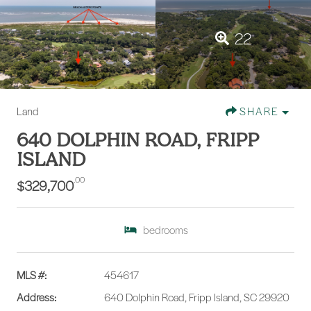
22
Land
SHARE
640 DOLPHIN ROAD, FRIPP
ISLAND
.00
$329,700
bedrooms
MLS #:
454617
Address:
640 Dolphin Road, Fripp Island, SC 29920