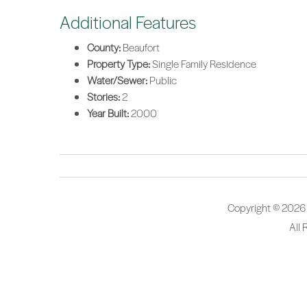
Additional Features
County:
Beaufort
Property Type:
Single Family Residence
Water/Sewer:
Public
Stories:
2
Year Built:
2000
Copyright © 2026
All 