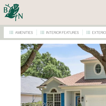
AMENITIES
INTERIOR FEATURES
EXTERIO