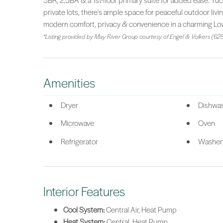
3BR, 2.5BA & a 1st-floor primary suite for added ease. Tuc
private lots, there's ample space for peaceful outdoor liv
modern comfort, privacy & convenience in a charming Lo
*Listing provided by May River Group courtesy of Engel & Volkers (625
Amenities
Dryer
Dishwa
Microwave
Oven
Refrigerator
Washer
Interior Features
Cool System:
Central Air, Heat Pump
Heat System:
Central, Heat Pump