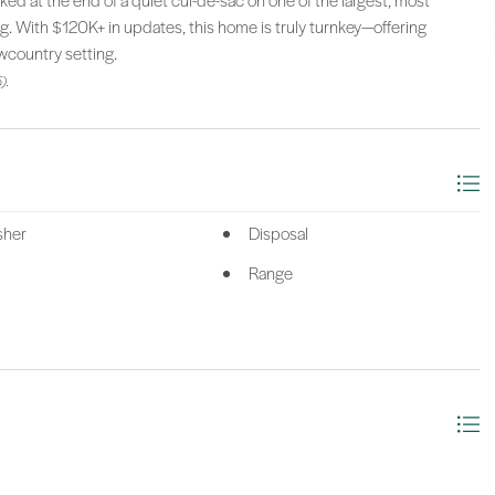
ked at the end of a quiet cul-de-sac on one of the largest, most
ing. With $120K+ in updates, this home is truly turnkey—offering
wcountry setting.
).
sher
Disposal
Range