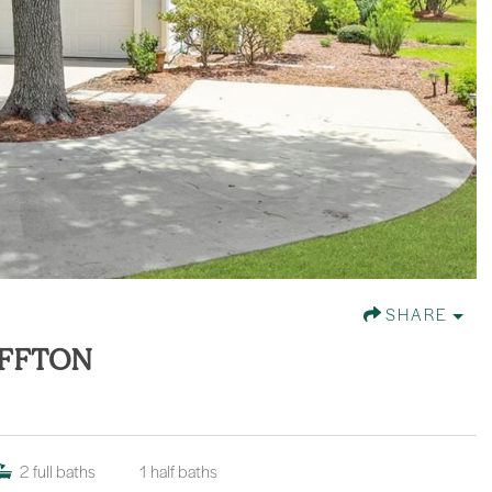
SHARE
UFFTON
2
full baths
1
half baths