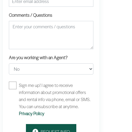
Comments / Questions
Are you working with an Agent?
Sign me up! I agree to receive
information about promotional offers
and rental info via phone, email or SMS.
You can unsubscribe at anytime.
Privacy Policy
REQUEST INFO