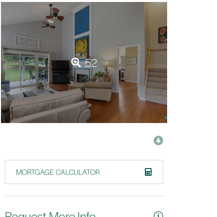
52
MORTGAGE CALCULATOR
Request More Info