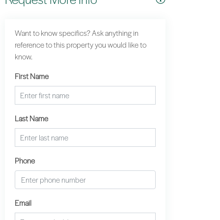
Want to know specifics? Ask anything in
reference to this property you would like to
know.
First Name
Last Name
Phone
Email