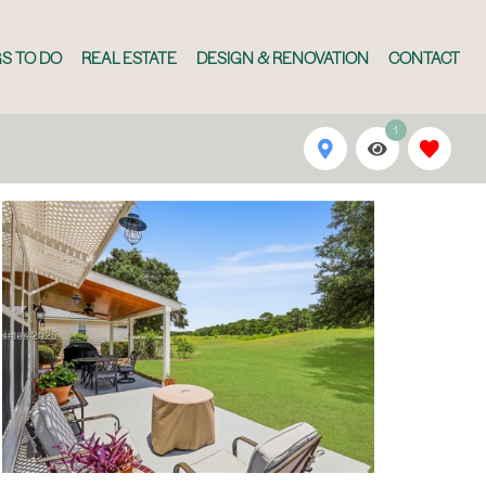
S TO DO
REAL ESTATE
DESIGN & RENOVATION
CONTACT
1