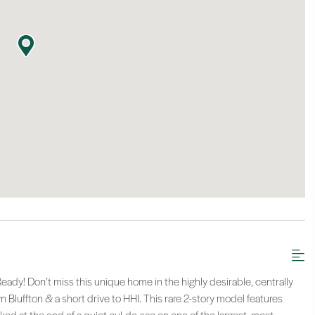
ady! Don’t miss this unique home in the highly desirable, centrally
luffton & a short drive to HHI. This rare 2-story model features