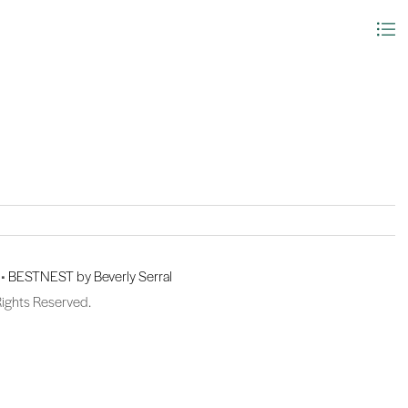
 •
BESTNEST by Beverly Serral
Rights Reserved.