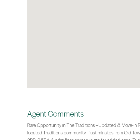
Agent Comments
Rare Opportunity in The Traditions – Updated & Move-In Re
located Traditions community—just minutes from Old Town B