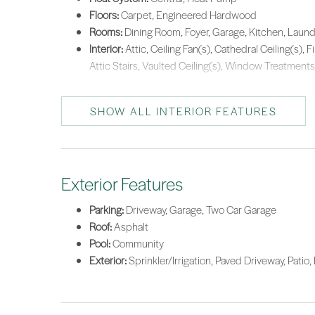
Floors:
Carpet, Engineered Hardwood
Rooms:
Dining Room, Foyer, Garage, Kitchen, Laundr
Interior:
Attic, Ceiling Fan(s), Cathedral Ceiling(s), 
Attic Stairs, Vaulted Ceiling(s), Window Treatments
SHOW ALL INTERIOR FEATURES
Exterior Features
Parking:
Driveway, Garage, Two Car Garage
Roof:
Asphalt
Pool:
Community
Exterior:
Sprinkler/Irrigation, Paved Driveway, Patio,