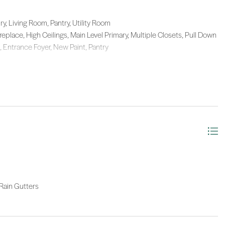
y, Living Room, Pantry, Utility Room
Fireplace, High Ceilings, Main Level Primary, Multiple Closets, Pull Down
, Entrance Foyer, New Paint, Pantry
 Rain Gutters