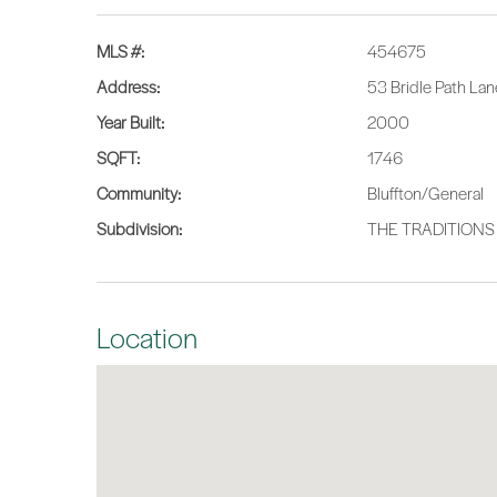
MLS #:
454675
Address:
53 Bridle Path Lan
Year Built:
2000
SQFT:
1746
Community:
Bluffton/General
Subdivision:
THE TRADITIONS
Location