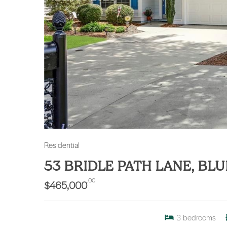
Residential
53 BRIDLE PATH LANE, BL
.00
$465,000
3
bedrooms