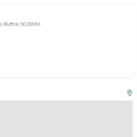
e, Bluffton, SC 29910