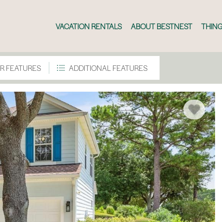
VACATION RENTALS
ABOUT BESTNEST
THING
R FEATURES
ADDITIONAL FEATURES