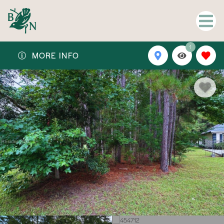
1
MORE INFO