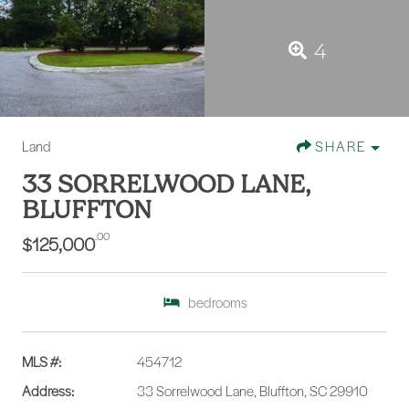
4
Land
SHARE
33 SORRELWOOD LANE,
BLUFFTON
.00
$125,000
bedrooms
MLS #:
454712
Address:
33 Sorrelwood Lane, Bluffton, SC 29910