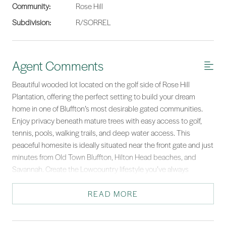
Community:
Rose Hill
Subdivision:
R/SORREL
Agent Comments
Beautiful wooded lot located on the golf side of Rose Hill
Plantation, offering the perfect setting to build your dream
home in one of Bluffton’s most desirable gated communities.
Enjoy privacy beneath mature trees with easy access to golf,
tennis, pools, walking trails, and deep water access. This
peaceful homesite is ideally situated near the front gate and just
minutes from Old Town Bluffton, Hilton Head beaches, and
Savannah. Create the Lowcountry lifestyle you’ve always
wanted.
READ MORE
*Listing provided by COAST PROFESSIONALS courtesy of COAST
PROFESSIONALS Brokered by EXP Realty.