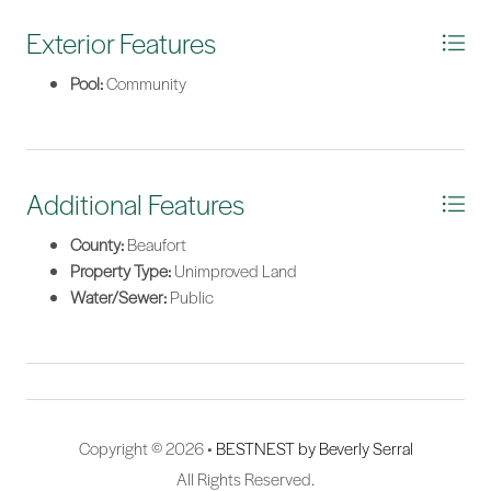
Exterior Features
Pool:
Community
Additional Features
County:
Beaufort
Property Type:
Unimproved Land
Water/Sewer:
Public
Copyright © 2026 •
BESTNEST by Beverly Serral
All Rights Reserved.