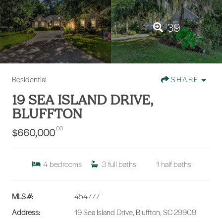
39
Residential
SHARE
19 SEA ISLAND DRIVE,
BLUFFTON
.00
$660,000
4
bedrooms
3
full baths
1
half baths
MLS #:
454777
Address:
19 Sea Island Drive, Bluffton, SC 29909