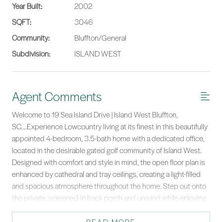
Year Built:
2002
SQFT:
3046
Community:
Bluffton/General
Subdivision:
ISLAND WEST
Agent Comments
Welcome to 19 Sea Island Drive | Island West Bluffton,
SC....Experience Lowcountry living at its finest in this beautifully
appointed 4-bedroom, 3.5-bath home with a dedicated office,
located in the desirable gated golf community of Island West.
Designed with comfort and style in mind, the open floor plan is
enhanced by cathedral and tray ceilings, creating a light-filled
and spacious atmosphere throughout the home. Step out onto
the private, screened-in back porch and unwind while enjoying
the lush landscaping an ideal setting for quiet mornings or lively
gatherings. Inside, the thoughtful layout offers ample space for