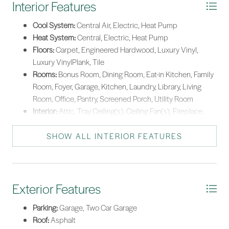
Interior Features
Cool System:
Central Air, Electric, Heat Pump
Heat System:
Central, Electric, Heat Pump
Floors:
Carpet, Engineered Hardwood, Luxury Vinyl,
Luxury VinylPlank, Tile
Rooms:
Bonus Room, Dining Room, Eat-in Kitchen, Family
Room, Foyer, Garage, Kitchen, Laundry, Library, Living
Room, Office, Pantry, Screened Porch, Utility Room
Interior:
Attic, Tray Ceiling(s), Ceiling Fan(s), Fireplace,
Main Level Primary, Multiple Closets, Pull Down Attic
Stairs, Smooth Ceilings, Separate Shower, Window
SHOW ALL INTERIOR FEATURES
Treatments, Entrance Foyer, Eat-in Kitchen, New Paint,
Pantry
Exterior Features
Parking:
Garage, Two Car Garage
Roof:
Asphalt