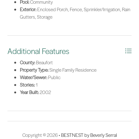
Pool:
Community
Exterior:
Enclosed Porch, Fence, Sprinkler/Irrigation, Rain
Gutters, Storage
Additional Features
County:
Beaufort
Property Type:
Single Family Residence
Water/Sewer:
Public
Stories:
1
Year Built:
2002
Copyright © 2026 •
BESTNEST by Beverly Serral