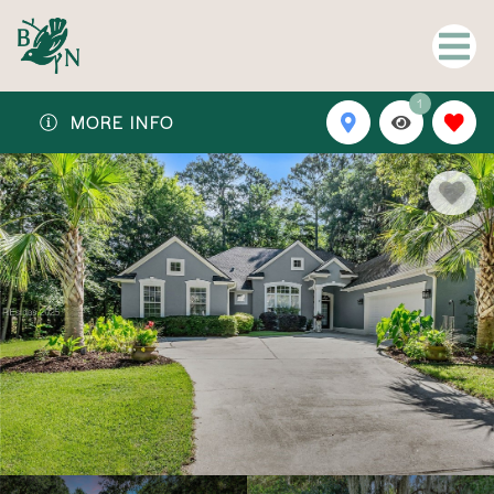
1
MORE INFO