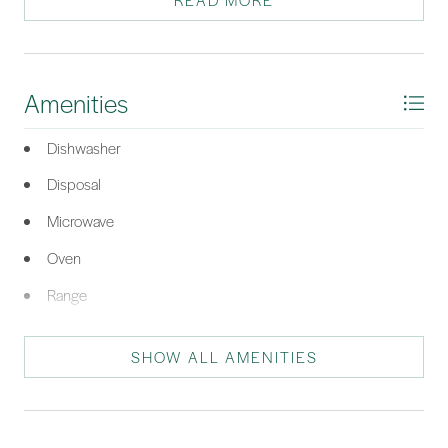
READ MORE
both everyday living and entertaining. Residents of Island West
enjoy a suite of resort-style amenities, including a community
pool, fitness center, and a premier golf course. All this, just
minutes from the shops, restaurants, and charm of Old Town
Amenities
Bluffton, the sandy beaches of Hilton Head Island, and the
historic appeal of downtown Beaufort. Dont miss this
Dishwasher
opportunity to make this home your next Lowcountry retreat!
Disposal
*Listing provided by Connie Schwerdt courtesy of Century 21 Integra (1054).
Microwave
Oven
Range
Refrigerator
SHOW ALL AMENITIES
Self Cleaning Oven