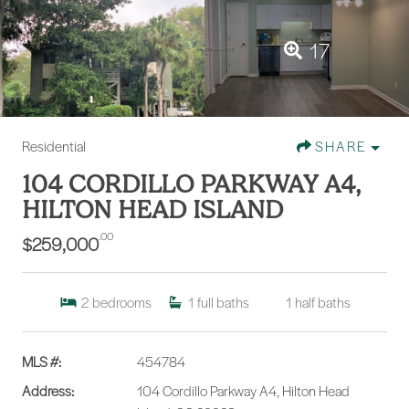
17
Residential
SHARE
104 CORDILLO PARKWAY A4,
HILTON HEAD ISLAND
.00
$259,000
2
bedrooms
1
full baths
1
half baths
MLS #:
454784
Address:
104 Cordillo Parkway A4, Hilton Head