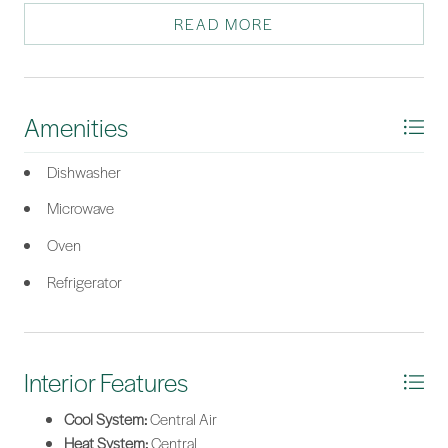
out of things to do.
READ MORE
*Listing provided by William Wyrick courtesy of Moul, REALTORS®.
Amenities
Dishwasher
Microwave
Oven
Refrigerator
Interior Features
Cool System:
Central Air
Heat System:
Central