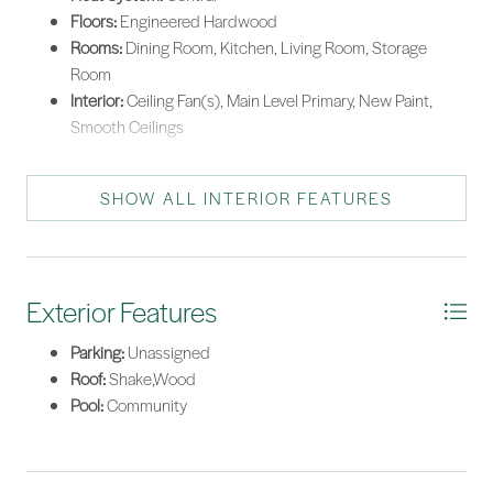
Floors:
Engineered Hardwood
Rooms:
Dining Room, Kitchen, Living Room, Storage
Room
Interior:
Ceiling Fan(s), Main Level Primary, New Paint,
Smooth Ceilings
SHOW ALL INTERIOR FEATURES
Exterior Features
Parking:
Unassigned
Roof:
Shake,Wood
Pool:
Community