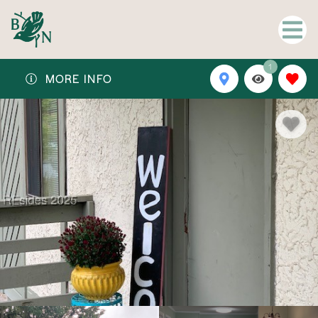
1
MORE INFO