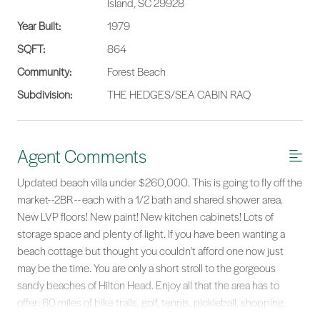
Island, SC 29928
Year Built:
1979
SQFT:
864
Community:
Forest Beach
Subdivision:
THE HEDGES/SEA CABIN RAQ
Agent Comments
Updated beach villa under $260,000. This is going to fly off the
market--2BR -- each with a 1/2 bath and shared shower area.
New LVP floors! New paint! New kitchen cabinets! Lots of
storage space and plenty of light. If you have been wanting a
beach cottage but thought you couldn't afford one now just
may be the time. You are only a short stroll to the gorgeous
sandy beaches of Hilton Head. Enjoy all that the area has to
offer: 60 miles of bike trails, golf, tennis, pickleball, shopping,
fine dining, entertainment, historical tours... you will never run