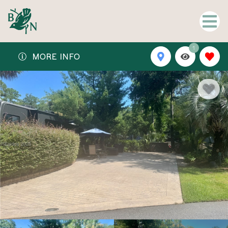
1
MORE INFO