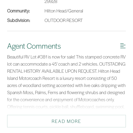
29928
Community:
Hilton Head/General
Subdivision:
OUTDOOR RESORT
Agent Comments
Beautiful RV Lot #381 is now for sale! This stamped concrete RV
lot can accommodate a 45' coach and 2 vehicles. OUTSTADING
RENTAL HISTORY AVAILABILE UPON REQUEST. Hilton Head
Island Motorcoach Resort is a luxury resort consisting of 50
acres of woodland setting accented with live oaks dripping with
Spanish Moss, Palms, Ferns and flowering shrubs and designed
for the convenience and enjoyment of Motorcoaches only.
Offering tennis courts, pickle ball, shuffleboard, swimming pool,
hot tub, clubhouse, laundry facilities, fitness center, basketball
courts, playground, dog park, Wi-Fi, cable, daily trash pickup,
READ MORE
lawn maintenance, water & sewer.