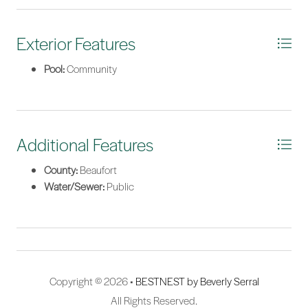
*Listing provided by Tracy Hawkins courtesy of View Properties.
Exterior Features
Pool:
Community
Additional Features
County:
Beaufort
Water/Sewer:
Public
Copyright © 2026 •
BESTNEST by Beverly Serral
All Rights Reserved.