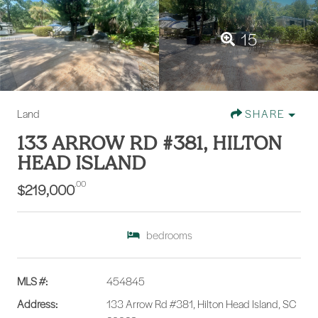
15
Land
SHARE
133 ARROW RD #381, HILTON
HEAD ISLAND
.00
$219,000
bedrooms
MLS #:
454845
Address:
133 Arrow Rd #381, Hilton Head Island, SC