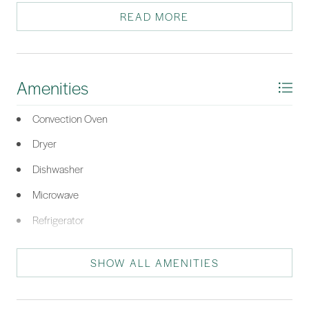
closing day.
READ MORE
*Listing provided by James Paris courtesy of FATHOM REALTY (817).
Amenities
Convection Oven
Dryer
Dishwasher
Microwave
Refrigerator
Stove
SHOW ALL AMENITIES
Washer