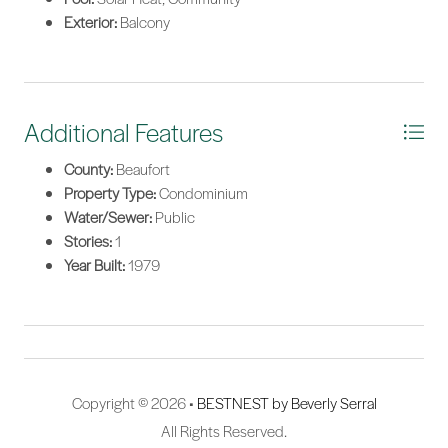
Exterior:
Balcony
Additional Features
County:
Beaufort
Property Type:
Condominium
Water/Sewer:
Public
Stories:
1
Year Built:
1979
Copyright © 2026 •
BESTNEST by Beverly Serral
All Rights Reserved.