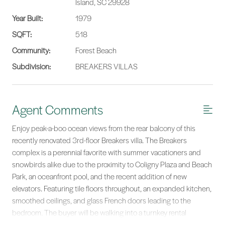
Island, SC 29928
Year Built:
1979
SQFT:
518
Community:
Forest Beach
Subdivision:
BREAKERS VILLAS
Agent Comments
Enjoy peak-a-boo ocean views from the rear balcony of this
recently renovated 3rd-floor Breakers villa. The Breakers
complex is a perennial favorite with summer vacationers and
snowbirds alike due to the proximity to Coligny Plaza and Beach
Park, an oceanfront pool, and the recent addition of new
elevators. Featuring tile floors throughout, an expanded kitchen,
smoothed ceilings, and glass French doors leading to the
bedroom. The buyer will be walking into a turnkey rental
machine that will be ready to dominate the STR market on