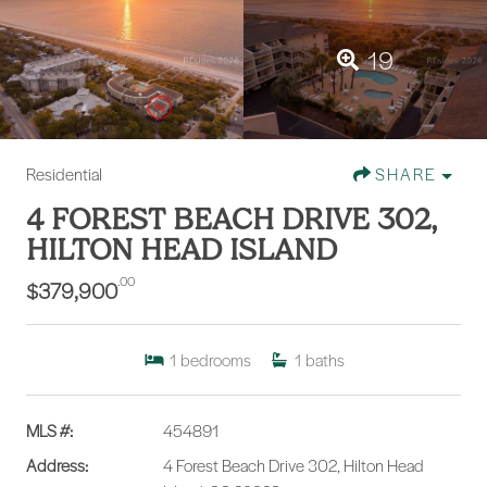
19
Residential
SHARE
4 FOREST BEACH DRIVE 302,
HILTON HEAD ISLAND
.00
$379,900
1
bedrooms
1
baths
MLS #:
454891
Address:
4 Forest Beach Drive 302, Hilton Head