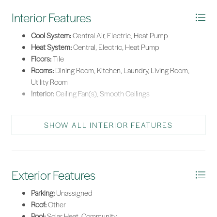
Interior Features
Cool System:
Central Air, Electric, Heat Pump
Heat System:
Central, Electric, Heat Pump
Floors:
Tile
Rooms:
Dining Room, Kitchen, Laundry, Living Room,
Utility Room
Interior:
Ceiling Fan(s), Smooth Ceilings
SHOW ALL INTERIOR FEATURES
Exterior Features
Parking:
Unassigned
Roof:
Other
Pool:
Solar Heat, Community