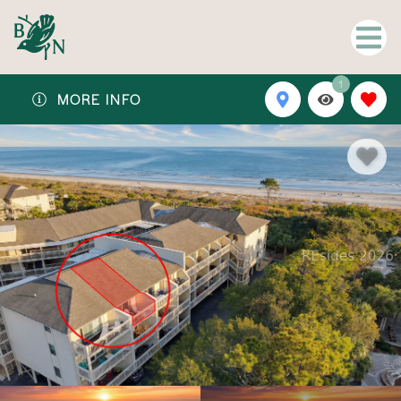
1
MORE INFO