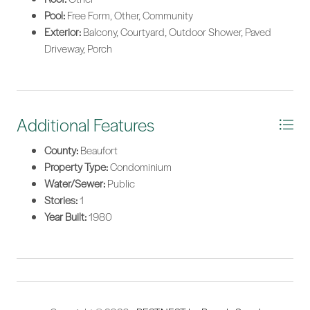
Pool:
Free Form, Other, Community
Exterior:
Balcony, Courtyard, Outdoor Shower, Paved
Driveway, Porch
Additional Features
County:
Beaufort
Property Type:
Condominium
Water/Sewer:
Public
Stories:
1
Year Built:
1980