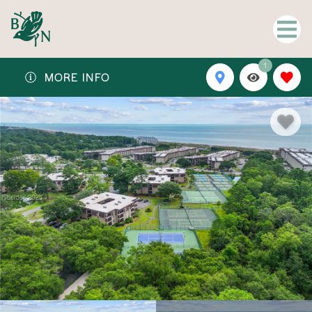
1
MORE INFO