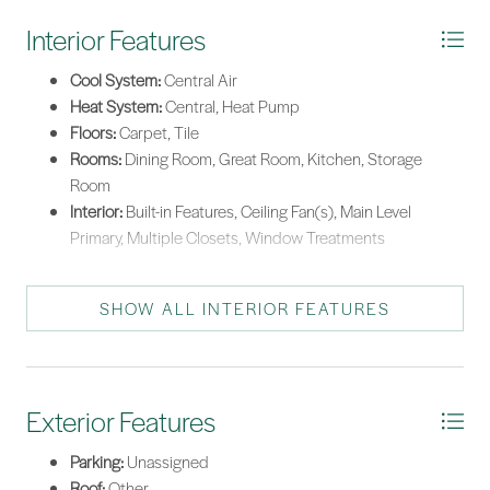
Interior Features
Cool System:
Central Air
Heat System:
Central, Heat Pump
Floors:
Carpet, Tile
Rooms:
Dining Room, Great Room, Kitchen, Storage
Room
Interior:
Built-in Features, Ceiling Fan(s), Main Level
Primary, Multiple Closets, Window Treatments
SHOW ALL INTERIOR FEATURES
Exterior Features
Parking:
Unassigned
Roof:
Other