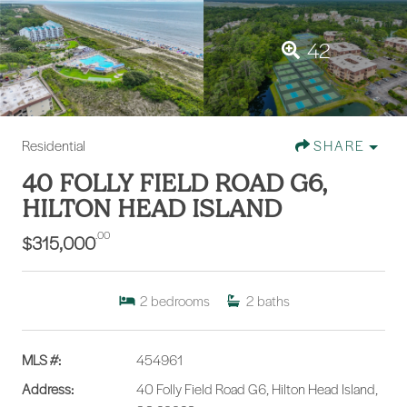
42
Residential
SHARE
40 FOLLY FIELD ROAD G6,
HILTON HEAD ISLAND
.00
$315,000
2
bedrooms
2
baths
MLS #:
454961
Address:
40 Folly Field Road G6, Hilton Head Island,