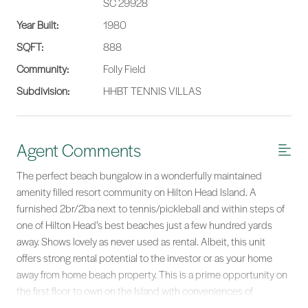
SC 29928
Year Built:
1980
SQFT:
888
Community:
Folly Field
Subdivision:
HHBT TENNIS VILLAS
Agent Comments
The perfect beach bungalow in a wonderfully maintained
amenity filled resort community on Hilton Head Island. A
furnished 2br/2ba next to tennis/pickleball and within steps of
one of Hilton Head’s best beaches just a few hundred yards
away. Shows lovely as never used as rental. Albeit, this unit
offers strong rental potential to the investor or as your home
away from home beach property. This is a prime opportunity on
the first floor to own on the Island with conveniences of
shopping, restaurants, arts, ocean and Lowcountry Life right out