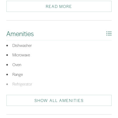
your front door. Such a great value to own a piece of paradise!
READ MORE
*Listing provided by Nonna Klinect courtesy of RE/MAX Island Realty (521).
Amenities
Dishwasher
Microwave
Oven
Range
Refrigerator
Stove
SHOW ALL AMENITIES
Air To Air Exchanger