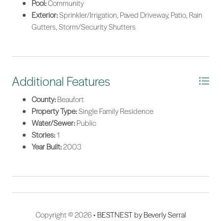
Pool:
Community
Exterior:
Sprinkler/Irrigation, Paved Driveway, Patio, Rain
Gutters, Storm/Security Shutters
Additional Features
County:
Beaufort
Property Type:
Single Family Residence
Water/Sewer:
Public
Stories:
1
Year Built:
2003
Copyright © 2026 •
BESTNEST by Beverly Serral