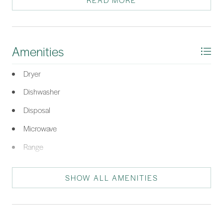
READ MORE
and independent temperature control, perfect for year-round
enjoyment. Set on a quiet cul-de-sac with a private backyard,
this move-in ready home is truly a must-see. Plus, living in Sun
City Hilton Head means access to world-class amenities: three
Amenities
golf courses, multiple clubhouses, fitness centers, pools,
pickleball, tennis, walking trails, dining options, and over 200
Dryer
social clubs; making it not just a home, but a lifestyle.
Dishwasher
*Listing provided by May River Group courtesy of Engel & Volkers (625).
Disposal
Microwave
Range
Refrigerator
SHOW ALL AMENITIES
Self Cleaning Oven
Washer