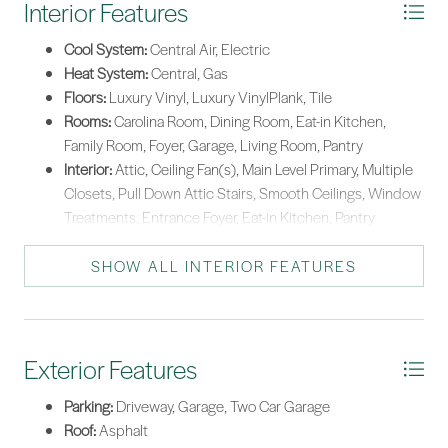
Interior Features
Cool System:
Central Air, Electric
Heat System:
Central, Gas
Floors:
Luxury Vinyl, Luxury VinylPlank, Tile
Rooms:
Carolina Room, Dining Room, Eat-in Kitchen,
Family Room, Foyer, Garage, Living Room, Pantry
Interior:
Attic, Ceiling Fan(s), Main Level Primary, Multiple
Closets, Pull Down Attic Stairs, Smooth Ceilings, Window
Treatments, Entrance Foyer, Eat-in Kitchen, Pantry
SHOW ALL INTERIOR FEATURES
Exterior Features
Parking:
Driveway, Garage, Two Car Garage
Roof:
Asphalt