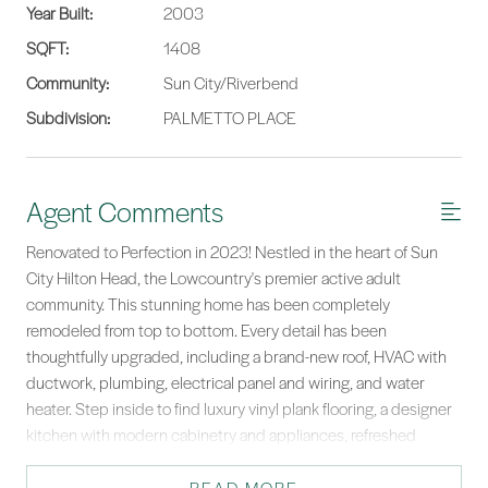
Year Built:
2003
SQFT:
1408
Community:
Sun City/Riverbend
Subdivision:
PALMETTO PLACE
Agent Comments
Renovated to Perfection in 2023! Nestled in the heart of Sun
City Hilton Head, the Lowcountry's premier active adult
community. This stunning home has been completely
remodeled from top to bottom. Every detail has been
thoughtfully upgraded, including a brand-new roof, HVAC with
ductwork, plumbing, electrical panel and wiring, and water
heater. Step inside to find luxury vinyl plank flooring, a designer
kitchen with modern cabinetry and appliances, refreshed
bathrooms, new lighting, doors, and crown molding throughout.
The spacious 288 sq. ft. four-season room offers tiled flooring