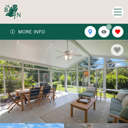
1
MORE INFO