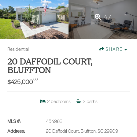
47
Residential
SHARE
20 DAFFODIL COURT,
BLUFFTON
.00
$425,000
2
bedrooms
2
baths
MLS #:
454963
Address:
20 Daffodil Court, Bluffton, SC 29909