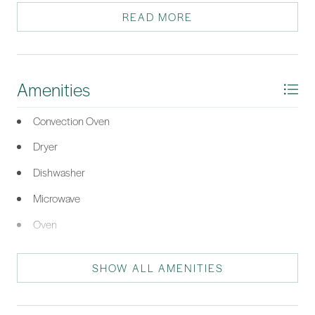
system that is just over three years old, Washer and Dryer
READ MORE
included. BridgePointe has a community pool and clubhouse
for events and plenty of guest parking. Conveniently located
close to shopping, dining, and Old Town Bluffton. All your basic
needs are less than two miles away. Just three and a half miles to
Amenities
the Hilton Head Bridge. This condo has everything you need.
*Listing provided by The Prudhomme Team courtesy of William Raveis -
Convection Oven
Carolina LLC (332).
Dryer
Dishwasher
Microwave
Oven
Range
SHOW ALL AMENITIES
Refrigerator
Stove