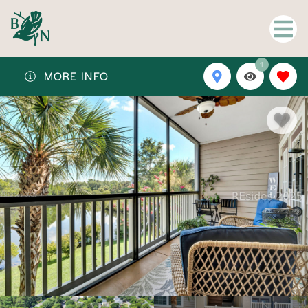
1
MORE INFO