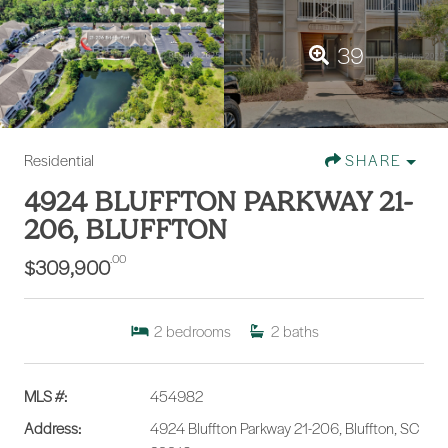
39
Residential
SHARE
4924 BLUFFTON PARKWAY 21-
206, BLUFFTON
.00
$309,900
2
bedrooms
2
baths
MLS #:
454982
Address:
4924 Bluffton Parkway 21-206, Bluffton, SC