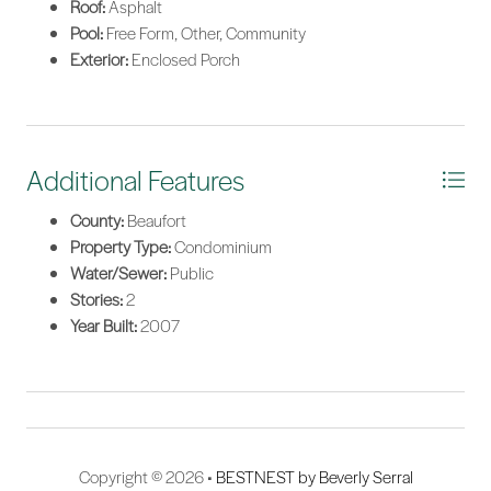
Roof:
Asphalt
Pool:
Free Form, Other, Community
Exterior:
Enclosed Porch
Additional Features
County:
Beaufort
Property Type:
Condominium
Water/Sewer:
Public
Stories:
2
Year Built:
2007
Copyright © 2026 •
BESTNEST by Beverly Serral