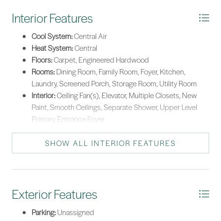
Washer
Interior Features
Cool System:
Central Air
Heat System:
Central
Floors:
Carpet, Engineered Hardwood
Rooms:
Dining Room, Family Room, Foyer, Kitchen,
Laundry, Screened Porch, Storage Room, Utility Room
Interior:
Ceiling Fan(s), Elevator, Multiple Closets, New
Paint, Smooth Ceilings, Separate Shower, Upper Level
Primary, Entrance Foyer
SHOW ALL INTERIOR FEATURES
Exterior Features
Parking:
Unassigned