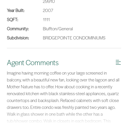
29910
Year Built:
2007
SQFT:
1111
Community:
Bluffton/General
Subdivision:
BRIDGEPOINTE CONDOMINIUMS
Agent Comments
Imagine having morning coffee on your large screened in
balcony, with a beautiful new fan, looking over the lagoon and all
Mother Nature has to offer. How about cooking in a recently
renovated kitchen with black stainless-steel appliances, quartz
countertops and backsplash. Refaced cabinets with soft close
drawers too. Entire condo was freshly painted two years ago.
Walk in glass shower in one bath while the other has a
tub/shower combo. Walk in closets in each bedroom. This
spacious second floor unit with elevator access has a HVAC