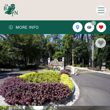
1
MORE INFO