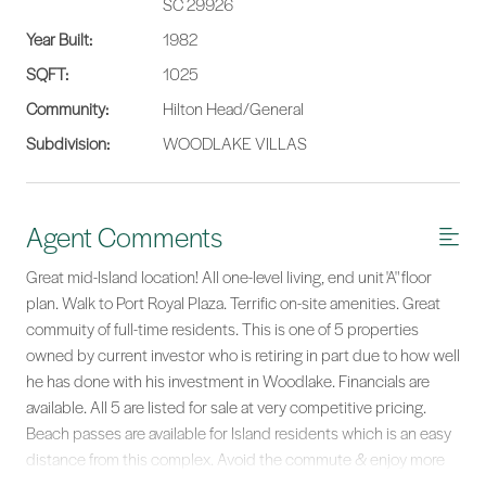
SC 29926
Year Built:
1982
SQFT:
1025
Community:
Hilton Head/General
Subdivision:
WOODLAKE VILLAS
Agent Comments
Great mid-Island location! All one-level living, end unit 'A" floor
plan. Walk to Port Royal Plaza. Terrific on-site amenities. Great
commuity of full-time residents. This is one of 5 properties
owned by current investor who is retiring in part due to how well
he has done with his investment in Woodlake. Financials are
available. All 5 are listed for sale at very competitive pricing.
Beach passes are available for Island residents which is an easy
distance from this complex. Avoid the commute & enjoy more
leisure time.