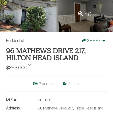
16
Residential
SHARE
96 MATHEWS DRIVE 217,
HILTON HEAD ISLAND
.00
$263,000
2
bedrooms
2
baths
MLS #:
500089
Address:
96 Mathews Drive 217, Hilton Head Island,