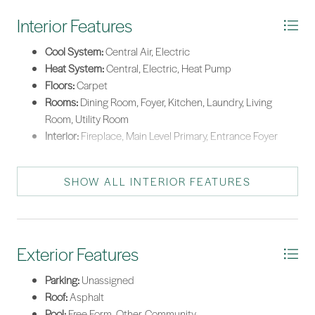
Interior Features
Cool System:
Central Air, Electric
Heat System:
Central, Electric, Heat Pump
Floors:
Carpet
Rooms:
Dining Room, Foyer, Kitchen, Laundry, Living
Room, Utility Room
Interior:
Fireplace, Main Level Primary, Entrance Foyer
SHOW ALL INTERIOR FEATURES
Exterior Features
Parking:
Unassigned
Roof:
Asphalt
Pool:
Free Form, Other, Community