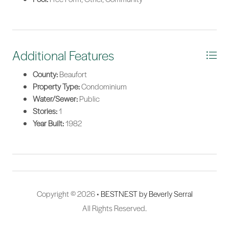
Additional Features
County:
Beaufort
Property Type:
Condominium
Water/Sewer:
Public
Stories:
1
Year Built:
1982
Copyright © 2026 •
BESTNEST by Beverly Serral
All Rights Reserved.