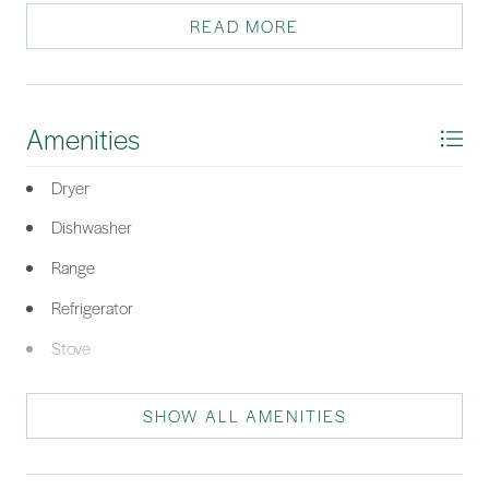
READ MORE
*Listing provided by Betty Hemphill courtesy of Sea Pines Real Estate - The
Cottage Group, LLC (506).
Amenities
Dryer
Dishwasher
Range
Refrigerator
Stove
Washer
SHOW ALL AMENITIES
Air To Air Exchanger